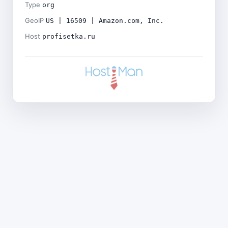
Type
org
GeoIP
US | 16509 | Amazon.com, Inc.
Host
profisetka.ru